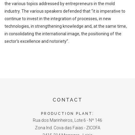
the various
topics addressed by entrepreneurs in the mold
industry. The various speakers
defended that
“it is imperative to
continue to invest in the integration of processes, in
new
technologies, in strengthening knowledge and, at the same time,
in
consolidating the international image, the positioning of the
sector’s excellence and
notoriety”.
CONTACT
PRODUCTION PLANT:
Rua dos Marinheiros, Lote 6 - Nº 146
Zona Ind. Cova das Faias - ZICOFA