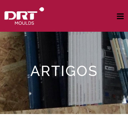
ARTIGOS