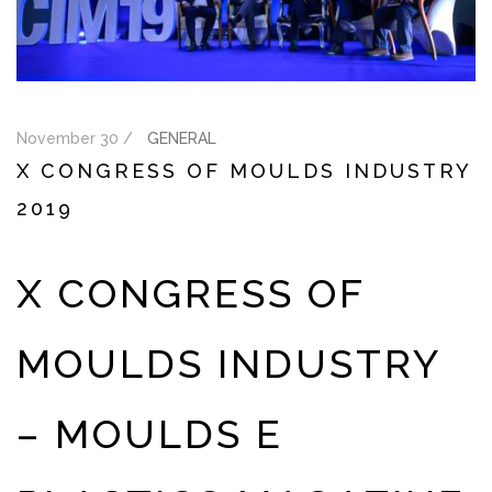
November 30 /
GENERAL
X CONGRESS OF MOULDS INDUSTRY
2019
X CONGRESS OF
MOULDS INDUSTRY
– MOULDS E