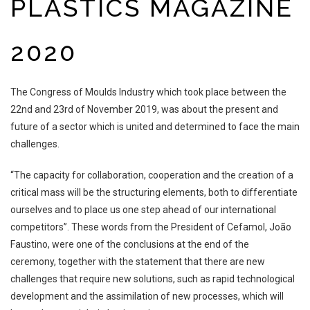
PLASTICS MAGAZINE
2020
The Congress of Moulds Industry which took place between the
22nd and 23rd
of November 2019, was about the present and
future of a sector which is united and
determined to face the main
challenges.
“The capacity for collaboration, cooperation and the creation of a
critical mass
will be the structuring elements, both to differentiate
ourselves and to place us one
step ahead of our international
competitors”
. These words from the President of
Cefamol, João
Faustino, were one of the conclusions at the end of the
ceremony,
together with the statement that there are new
challenges that require new solutions,
such as rapid technological
development and the assimilation of new processes,
which will