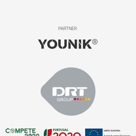
PARTNER: