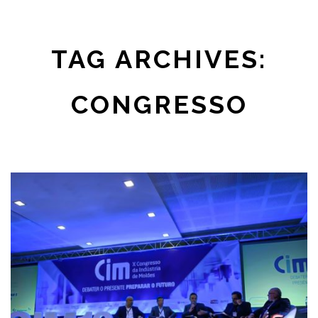
TAG ARCHIVES:
CONGRESSO