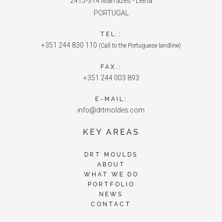
2415-314 Marrazes - Leiria
PORTUGAL
TEL.:
+351 244 830 110
(Call to the Portuguese landline)
FAX.:
+351 244 003 893
E-MAIL:
info@drtmoldes.com
KEY AREAS
DRT MOULDS
ABOUT
WHAT WE DO
PORTFOLIO
NEWS
CONTACT