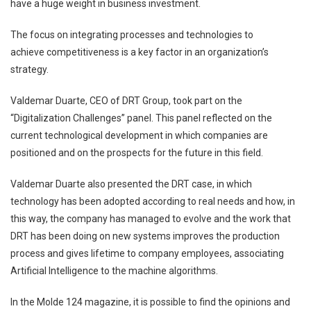
have a huge weight in business investment.
The focus on integrating processes and technologies to
achieve
competitiveness is a key factor in an organization’s
strategy.
Valdemar Duarte, CEO of DRT Group, took part on the
“Digitalization
Challenges” panel. This panel reflected on the
current technological development in
which companies are
positioned and on the prospects for the future in this field.
Valdemar Duarte also presented the DRT case, in which
technology has been
adopted according to real needs and how, in
this way, the company has managed to
evolve and the work that
DRT has been doing on new systems improves the
production
process and gives lifetime to company employees, associating
Artificial
Intelligence to the machine algorithms.
In the Molde 124 magazine, it is possible to find the opinions and