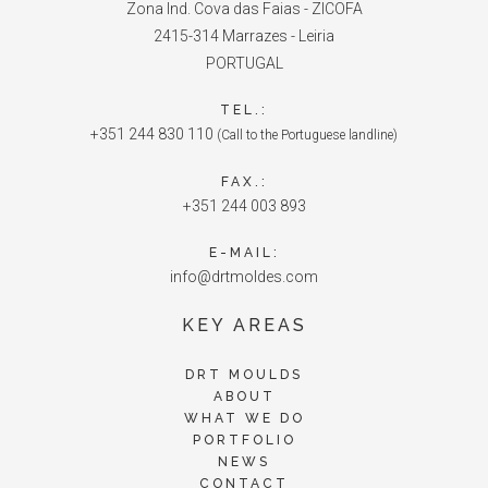
Zona Ind. Cova das Faias - ZICOFA
2415-314 Marrazes - Leiria
PORTUGAL
TEL.:
+351 244 830 110
(Call to the Portuguese landline)
FAX.:
+351 244 003 893
E-MAIL:
info@drtmoldes.com
KEY AREAS
DRT MOULDS
ABOUT
WHAT WE DO
PORTFOLIO
NEWS
CONTACT