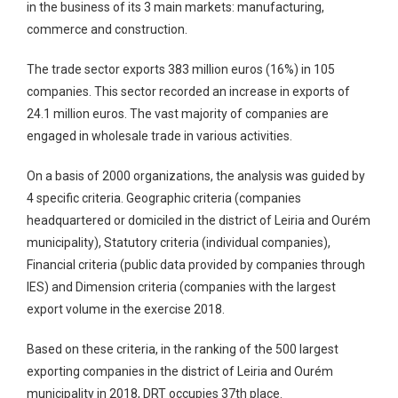
in the business of its 3 main markets: manufacturing,
commerce and construction.
The trade sector exports 383 million euros (16%) in 105
companies. This sector recorded an increase in exports of
24.1 million euros. The vast majority of companies are
engaged in wholesale trade in various activities.
On a basis of 2000 organizations, the analysis was guided by
4 specific criteria.
Geographic criteria
(companies
headquartered or domiciled in the district of Leiria and Ourém
municipality),
Statutory criteria
(individual companies),
Financial criteria
(public data provided by companies through
IES) and
Dimension criteria
(companies with the largest
export volume in the exercise 2018.
Based on these criteria, in the ranking of the 500 largest
exporting companies in the district of Leiria and Ourém
municipality in 2018, DRT occupies 37th place.