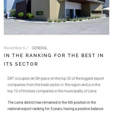
November 6 /
GENERAL
IN THE RANKING FOR THE BEST IN
ITS SECTOR
DRT occupies de 5th place on the top 20 of the biggest export
companies from the trade sector in the region and is in the
top 10 of the best companies in the municipality of Leiria.
The Leiria district has remained in the 6th position in the
national export ranking for 3 years, having a positive balance