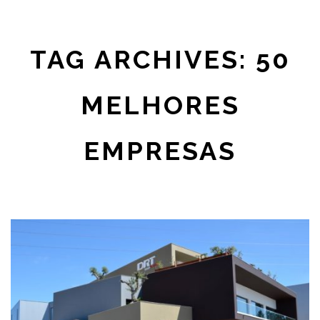
TAG ARCHIVES: 50
MELHORES
EMPRESAS