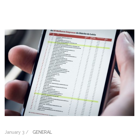
January 3 /
GENERAL