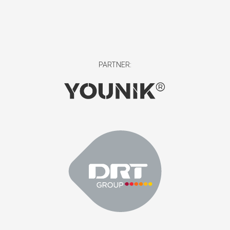
PARTNER: