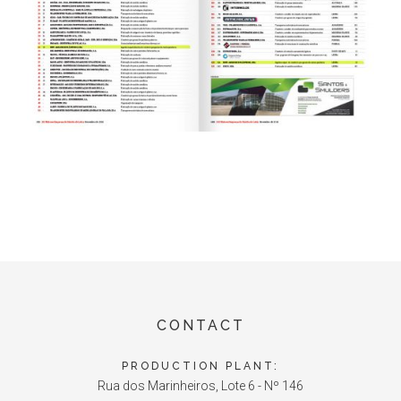
CONTACT
PRODUCTION PLANT:
Rua dos Marinheiros, Lote 6 - Nº 146