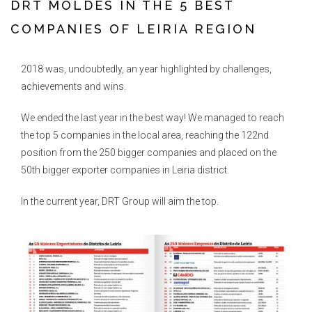
DRT MOLDES IN THE 5 BEST
COMPANIES OF LEIRIA REGION
2018 was, undoubtedly, an year highlighted by challenges,
achievements and wins.
We ended the last year in the best way! We managed to reach
the top 5 companies in the local area, reaching the 122nd
position from the 250 bigger companies and placed on the
50th bigger exporter companies in Leiria district.
In the current year, DRT Group will aim the top.