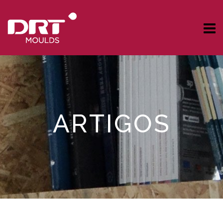
ARTIGOS